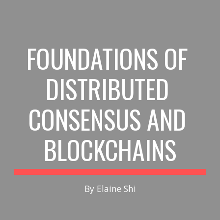
Skip to main content
Skip to navigation
FOUNDATIONS OF 
DISTRIBUTED 
CONSENSUS AND 
BLOCKCHAINS
By Elaine Shi