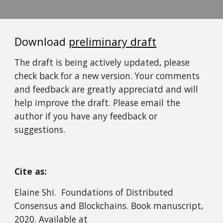
Download 
preliminary draft
The draft is being actively updated, please 
check back for a new version. Your comments 
and feedback are greatly appreciatd and will 
help improve the draft. Please email the 
author if you have any feedback or 
suggestions. 
Cite as:
Elaine Shi.  Foundations of Distributed 
Consensus and Blockchains. Book manuscript, 
2020. Available at 